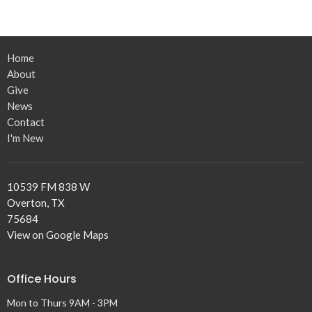
Home
About
Give
News
Contact
I'm New
10539 FM 838 W
Overton, TX
75684
View on Google Maps
Office Hours
Mon to Thurs 9AM - 3PM