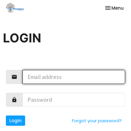
Toggle nav
Menu
LOGIN
Login
Forgot your password?